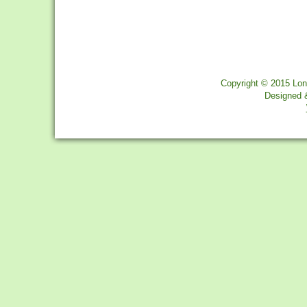
Copyright © 2015 Lon
Designed 