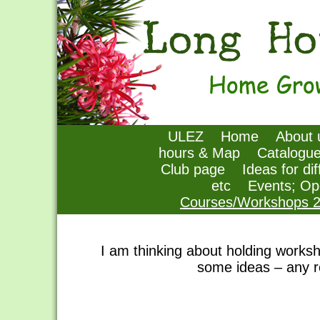
ULEZ
Home
About 
hours & Map
Catalogu
Club page
Ideas for di
etc
Events; Op
Courses/Workshops 
I am thinking about holding works
some ideas – any r