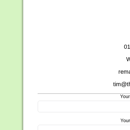
01
W
rema
tim@t
Your
Your