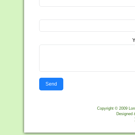
Y
Send
Copyright © 2009 Lon
Designed 