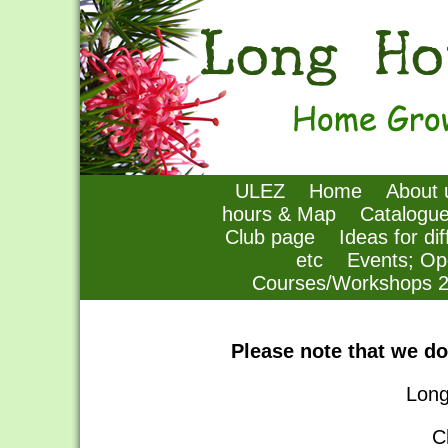
ULEZ
Home
About 
hours & Map
Catalogu
Club page
Ideas for di
etc
Events; Op
Courses/Workshops 
Please note that we do
Long
C